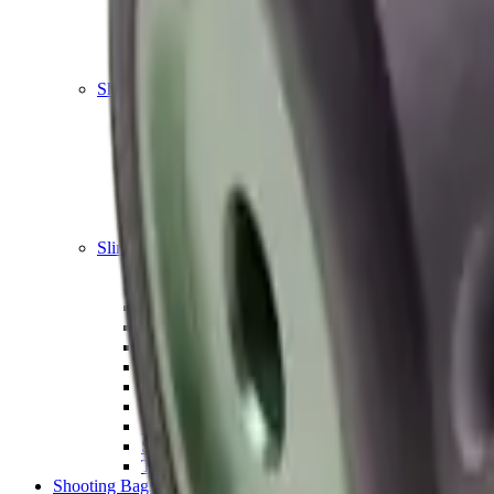
Shotgun Chokes
Shotgun Recoil Pads
Shotgun Sights
Tuning
Shooting Targets & Range Equipment
Chronographs
Clays
Exploding & Reactive Targets
Knockdown Targets
Paper Targets
Range Mats
Safety Shotgun & Rifle
Slings, Holsters & General Accessories
Air Gun Charging
Batteries
Black Powder
Cartridge Belts
Catapults
Hand Warmers
Holsters
Miscellaneous
Slings
Softair
Tools
Shooting Bags & Cases