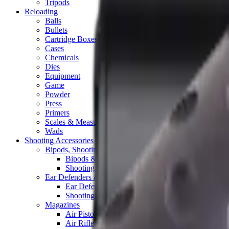
Tripods
Reloading
Balls
Bullets
Cartridge Boxes
Cases
Chemicals
Dies
Equipment
Game
Powder
Press
Primers
Scales & Measures
Wads
Shooting Accessories
Bipods, Shooting Sticks & Rests
Bipods & Rests
Shooting Sticks
Ear Defenders & Shooting Glasses
Ear Defenders
Shooting Glasses
Magazines
Air Pistol Magazines
Air Rifle Magazines