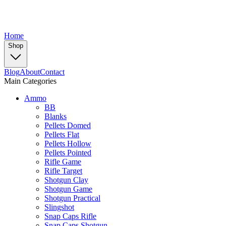
Home
Shop
Blog
About
Contact
Main Categories
Ammo
BB
Blanks
Pellets Domed
Pellets Flat
Pellets Hollow
Pellets Pointed
Rifle Game
Rifle Target
Shotgun Clay
Shotgun Game
Shotgun Practical
Slingshot
Snap Caps Rifle
Snap Caps Shotgun