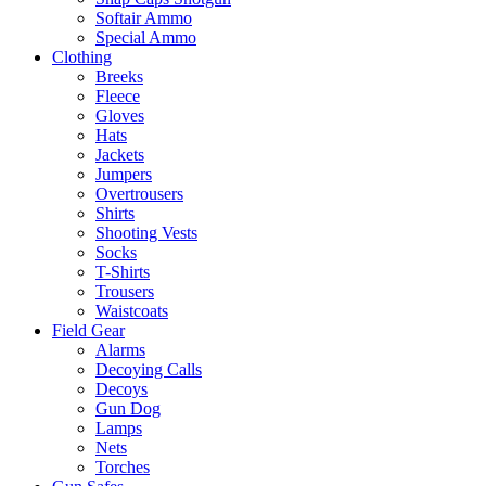
Softair Ammo
Special Ammo
Clothing
Breeks
Fleece
Gloves
Hats
Jackets
Jumpers
Overtrousers
Shirts
Shooting Vests
Socks
T-Shirts
Trousers
Waistcoats
Field Gear
Alarms
Decoying Calls
Decoys
Gun Dog
Lamps
Nets
Torches