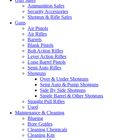
Gun Safes
Ammunition Safes
Security Accessories
Shotgun & Rifle Safes
Guns
Air Pistols
Air Rifles
Barrels
Blank Pistols
Bolt Action Rifles
Lever Action Rifles
Long Barrel Pistols
Semi Auto Rifles
Shotguns
Over & Under Shotguns
Semi Auto & Pump Shotguns
Side By Side Shotguns
Single Barrel & Other Shotguns
Straight Pull Rifles
Used
Maintenance & Cleaning
Blueing
Bore Guides
Cleaning Chemicals
Cleaning Kits