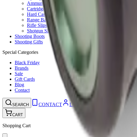
Ammunition Pouch
Cartridge Bags
Hard Cases
Range Bags
Rifle Slips
Shotgun Slips
Shooting Boots
Shooting Gifts
Special Categories
Black Friday
Brands
Sale
Gift Cards
Blog
Contact
CONTACT
LOGIN
SEARCH
CART
Shopping Cart