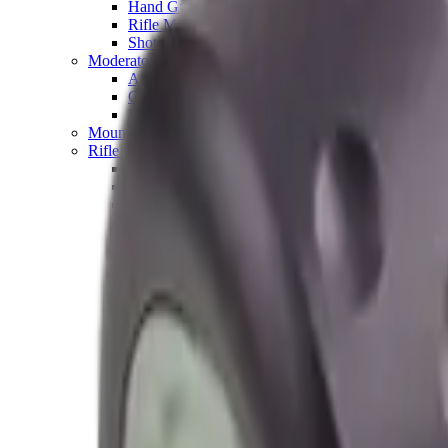
Hand Gun Magazines
Rifle Magazines
Shotgun Magazines
Moderators
Air Rifle Moderators
Centre Fire Rifle Moderators
Rim Fire Rifle Moderators
Mounts & Fixings
Rifle Stocks, Grips & Gun Parts
Barrel Covers
Bolt Carriers
Buttstocks
Charging Handles
Cheek Risers
Cheekpiece
Gun Stocks
Hand Gun Grips
Handguards
Muzzle Brakes
Rail Covers
Rail Systems
Rifle Grips
Rifle Recoil Pads
Rifle Sights
Rifle Triggers