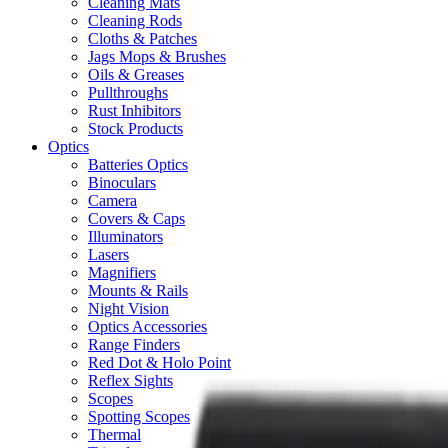
Cleaning Mats
Cleaning Rods
Cloths & Patches
Jags Mops & Brushes
Oils & Greases
Pullthroughs
Rust Inhibitors
Stock Products
Optics
Batteries Optics
Binoculars
Camera
Covers & Caps
Illuminators
Lasers
Magnifiers
Mounts & Rails
Night Vision
Optics Accessories
Range Finders
Red Dot & Holo Point
Reflex Sights
Scopes
Spotting Scopes
Thermal