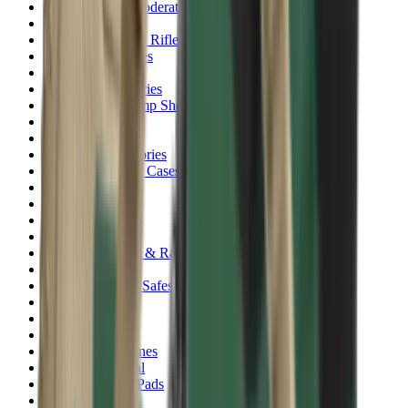
Rim Fire Rifle Moderators
Rust Inhibitors
Safety Shotgun & Rifle
Scales & Measures
Scopes
Security Accessories
Semi Auto & Pump Shotguns
Semi Auto Rifles
Shirts
Shooting Accessories
Shooting Bags & Cases
Shooting Boots
Shooting Gifts
Shooting Glasses
Shooting Sticks
Shooting Targets & Range Equipment
Shooting Vests
Shotgun & Rifle Safes
Shotgun Chokes
Shotgun Clay
Shotgun Game
Shotgun Magazines
Shotgun Practical
Shotgun Recoil Pads
Shotgun Sights