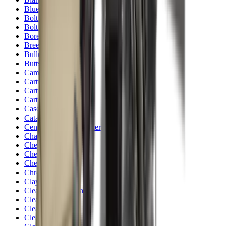
Blueing
Bolt Action Rifles
Bolt Carriers
Bore Guides
Breeks
Bullets
Buttstocks
Camera
Cartridge Bags
Cartridge Belts
Cartridge Boxes
Cases
Catapults
Centre Fire Rifle Moderators
Charging Handles
Cheek Risers
Cheekpiece
Chemicals
Chronographs
Clays
Cleaning Chemicals
Cleaning Kits
Cleaning Mats
Cleaning Rods