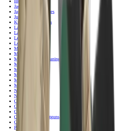
Illuminators
Jackets
Jags Mops & Brushes
Jumpers
Knockdown Targets
Lamps
Lasers
Lever Action Rifles
Long Barrel Pistols
Magazines
Magnifiers
Maintenance & Cleaning
Miscellaneous
Moderators
Mounts & Fixings
Mounts & Rails
Muzzle Brakes
Nets
Night Vision
Oils & Greases
Optics
Optics Accessories
Over & Under Shotguns
Overtrousers
Paper Targets