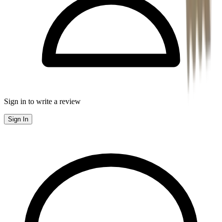
Sign in to write a review
Sign In