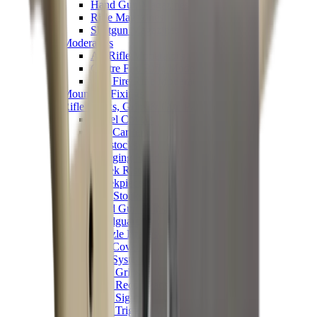
Hand Gun Magazines
Rifle Magazines
Shotgun Magazines
Moderators
Air Rifle Moderators
Centre Fire Rifle Moderators
Rim Fire Rifle Moderators
Mounts & Fixings
Rifle Stocks, Grips & Gun Parts
Barrel Covers
Bolt Carriers
Buttstocks
Charging Handles
Cheek Risers
Cheekpiece
Gun Stocks
Hand Gun Grips
Handguards
Muzzle Brakes
Rail Covers
Rail Systems
Rifle Grips
Rifle Recoil Pads
Rifle Sights
Rifle Triggers