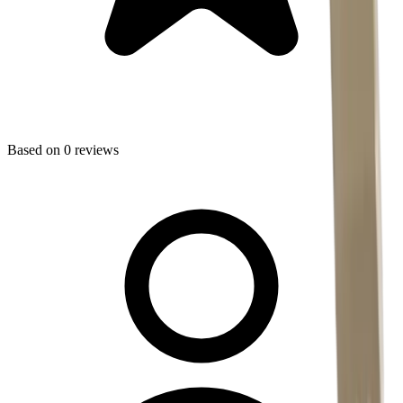
Based on
0
reviews