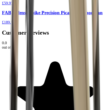
£59.95
FAB Defense Spike Precision Picatinny Bipod Tan
£189.95
Customer Reviews
0.0
out of 5