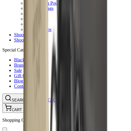
Ammunition Pouch
Cartridge Bags
Hard Cases
Range Bags
Rifle Slips
Shotgun Slips
Shooting Boots
Shooting Gifts
Special Categories
Black Friday
Brands
Sale
Gift Cards
Blog
Contact
CONTACT
LOGIN
SEARCH
CART
Shopping Cart