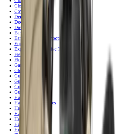
Clothing
Cloths & Patches
Covers & Caps
Decoying Calls
Decoys
Dies
Ear Defenders
Ear Defenders & Shooting Glasses
Equipment
Exploding & Reactive Targets
Field Gear
Fleece
Game
Gloves
Gun Dog
Gun Safes
Gun Stocks
Guns
Hand Gun Grips
Hand Gun Magazines
Hand Warmers
Handguards
Hard Cases
Hats
Holsters