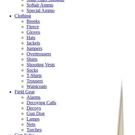
Softair Ammo
Special Ammo
Clothing
Breeks
Fleece
Gloves
Hats
Jackets
Jumpers
Overtrousers
Shirts
Shooting Vests
Socks
T-Shirts
Trousers
Waistcoats
Field Gear
Alarms
Decoying Calls
Decoys
Gun Dog
Lamps
Nets
Torches