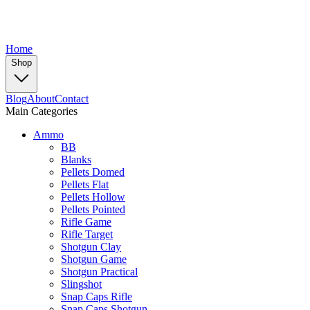
Home
Shop
Blog
About
Contact
Main Categories
Ammo
BB
Blanks
Pellets Domed
Pellets Flat
Pellets Hollow
Pellets Pointed
Rifle Game
Rifle Target
Shotgun Clay
Shotgun Game
Shotgun Practical
Slingshot
Snap Caps Rifle
Snap Caps Shotgun