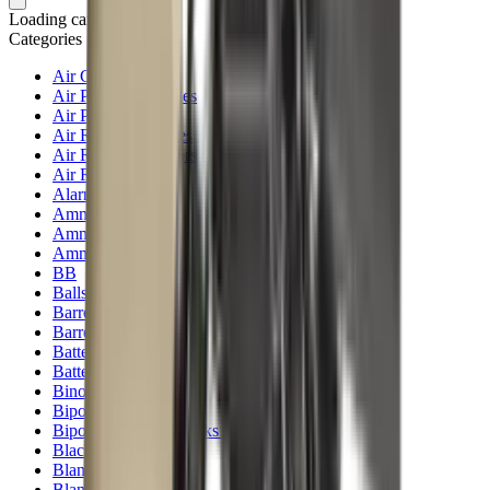
Loading cart...
Categories
Air Gun Charging
Air Pistol Magazines
Air Pistols
Air Rifle Magazines
Air Rifle Moderators
Air Rifles
Alarms
Ammo
Ammunition Pouch
Ammunition Safes
BB
Balls
Barrel Covers
Barrels
Batteries
Batteries Optics
Binoculars
Bipods & Rests
Bipods, Shooting Sticks & Rests
Black Powder
Blank Pistols
Blanks