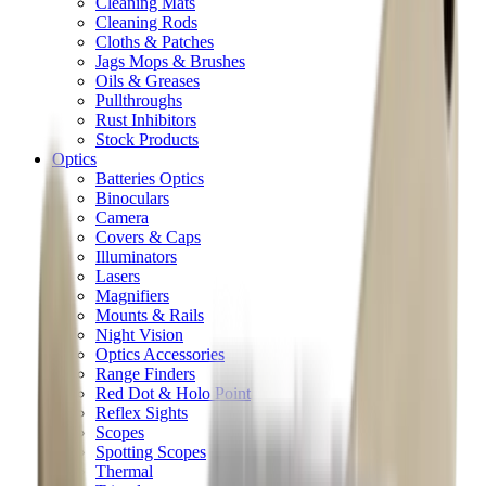
Cleaning Mats
Cleaning Rods
Cloths & Patches
Jags Mops & Brushes
Oils & Greases
Pullthroughs
Rust Inhibitors
Stock Products
Optics
Batteries Optics
Binoculars
Camera
Covers & Caps
Illuminators
Lasers
Magnifiers
Mounts & Rails
Night Vision
Optics Accessories
Range Finders
Red Dot & Holo Point
Reflex Sights
Scopes
Spotting Scopes
Thermal