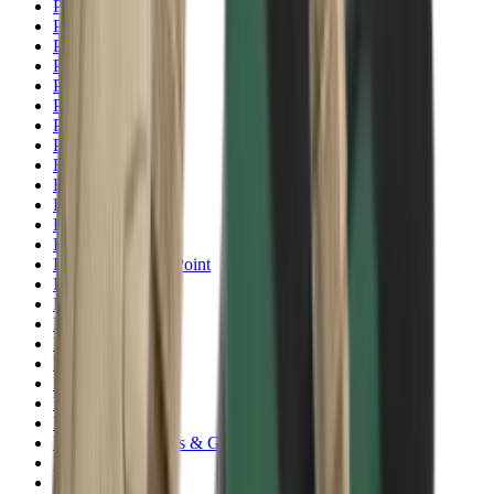
Pellets Domed
Pellets Flat
Pellets Hollow
Pellets Pointed
Powder
Press
Primers
Pullthroughs
Rail Covers
Rail Systems
Range Bags
Range Finders
Range Mats
Red Dot & Holo Point
Reflex Sights
Reloading
Rifle Game
Rifle Grips
Rifle Magazines
Rifle Recoil Pads
Rifle Sights
Rifle Slips
Rifle Stocks, Grips & Gun Parts
Rifle Target
Rifle Triggers