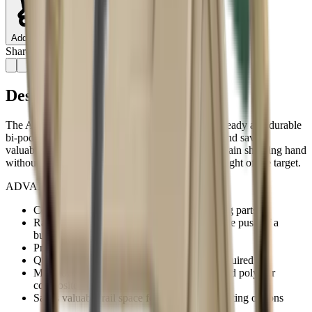
Add to Cart
Share:
Description
The AR-Podium enables the operator to install a steady and durable
bi-pod platform without adding front-end weight and saving
valuable rail space. It is easily deployed with the main shooting hand
without altering the grip on the weapon or losing sight of the target.
ADVANTAGES:
Compact and sleek design with no protruding parts
Rapid deployment mechanism operates by the push of a
button
Provides steady and durable bipod platform
Quick and easy installation, no Gunsmith required
Made of light and durable high-end reinforced polymer
composite
Saves valuable rail space for additional mounting options