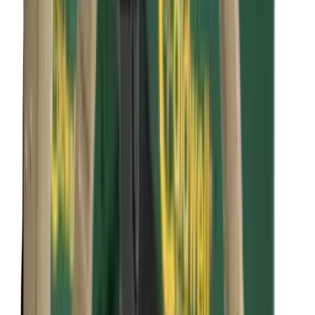
Bipods, Shooting Sticks & Rests