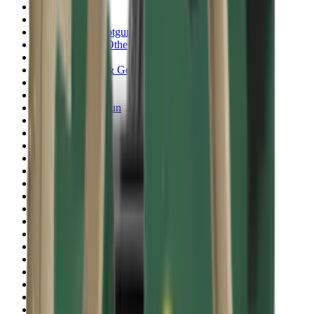
Shotgun Slips
Shotguns
Side By Side Shotguns
Single Barrel & Other Shotguns
Slings
Slings, Holsters & General Accessories
Slingshot
Snap Caps Rifle
Snap Caps Shotgun
Socks
Softair
Softair Ammo
Special Ammo
Spotting Scopes
Stock Products
Straight Pull Rifles
T-Shirts
Thermal
Tools
Torches
Tripods
Trousers
Tuning
Wads
Waistcoats