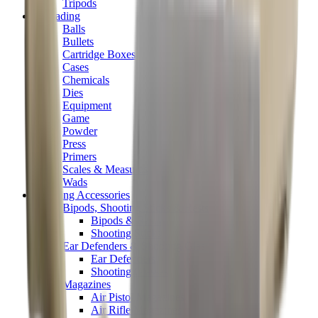
Tripods
Reloading
Balls
Bullets
Cartridge Boxes
Cases
Chemicals
Dies
Equipment
Game
Powder
Press
Primers
Scales & Measures
Wads
Shooting Accessories
Bipods, Shooting Sticks & Rests
Bipods & Rests
Shooting Sticks
Ear Defenders & Shooting Glasses
Ear Defenders
Shooting Glasses
Magazines
Air Pistol Magazines
Air Rifle Magazines