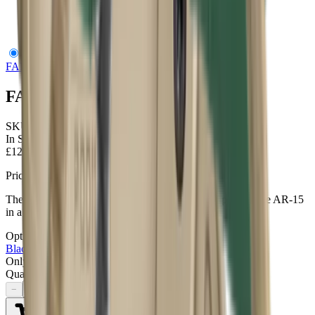
FAB Defense AR Podium Bipod Tan
FAB Defense
FAB Defense AR Podium Bipod Tan
SKU:
FX ARPODT
In Stock
£120.95
Price includes VAT
The AR-Podium in Tan implements a bi-pod support for the AR-15
in a new and innovative way.
Options
2
options
Black
Tan
Only
1
left available
Quantity
−
+