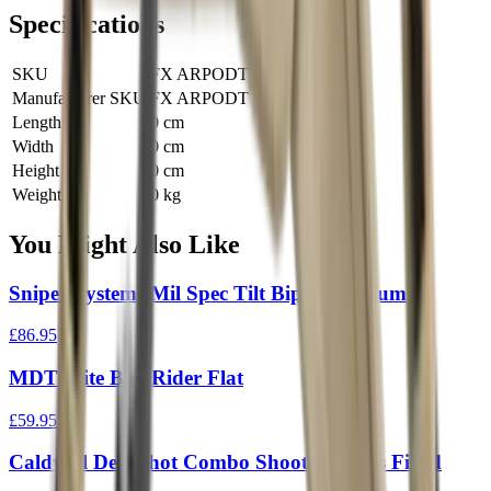
Specifications
SKU
FX ARPODT
Manufacturer SKU
FX ARPODT
Length
0 cm
Width
0 cm
Height
0 cm
Weight
0 kg
You Might Also Like
Sniper Systems Mil Spec Tilt Bipod Medium
£86.95
MDT Elite Bag Rider Flat
£59.95
Caldwell Deadshot Combo Shooting Bags Filled