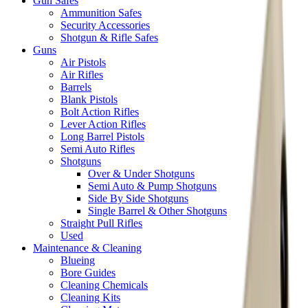
Gun Safes
Ammunition Safes
Security Accessories
Shotgun & Rifle Safes
Guns
Air Pistols
Air Rifles
Barrels
Blank Pistols
Bolt Action Rifles
Lever Action Rifles
Long Barrel Pistols
Semi Auto Rifles
Shotguns
Over & Under Shotguns
Semi Auto & Pump Shotguns
Side By Side Shotguns
Single Barrel & Other Shotguns
Straight Pull Rifles
Used
Maintenance & Cleaning
Blueing
Bore Guides
Cleaning Chemicals
Cleaning Kits