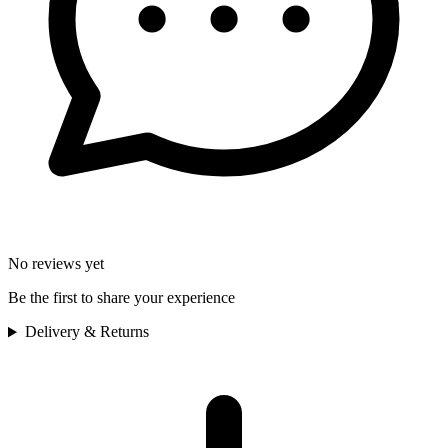
No reviews yet
Be the first to share your experience
Delivery & Returns