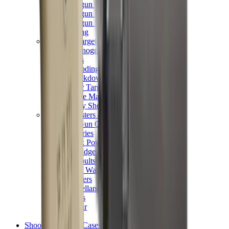
Shotgun Chokes
Shotgun Recoil Pads
Shotgun Sights
Tuning
Shooting Targets & Range Equipment
Chronographs
Clays
Exploding & Reactive Targets
Knockdown Targets
Paper Targets
Range Mats
Safety Shotgun & Rifle
Slings, Holsters & General Accessories
Air Gun Charging
Batteries
Black Powder
Cartridge Belts
Catapults
Hand Warmers
Holsters
Miscellaneous
Slings
Softair
Tools
Shooting Bags & Cases