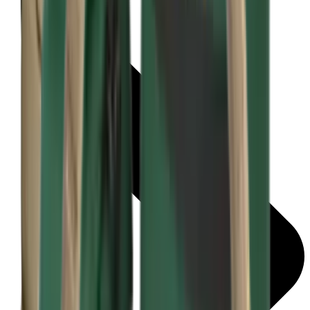
Bipods & Rests