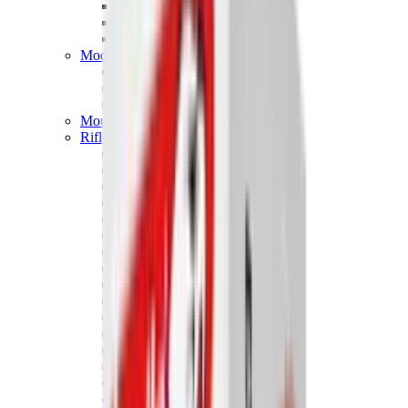
Hand Gun Magazines
Rifle Magazines
Shotgun Magazines
Moderators
Air Rifle Moderators
Centre Fire Rifle Moderators
Rim Fire Rifle Moderators
Mounts & Fixings
Rifle Stocks, Grips & Gun Parts
Barrel Covers
Bolt Carriers
Buttstocks
Charging Handles
Cheek Risers
Cheekpiece
Gun Stocks
Hand Gun Grips
Handguards
Muzzle Brakes
Rail Covers
Rail Systems
Rifle Grips
Rifle Recoil Pads
Rifle Sights
Rifle Triggers