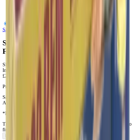
Sako 6.5 Creedmoor 144Gr Range FMJBT 128H
Sako
Sako 6.5 Creedmoor 144Gr Range
FMJBT 128H
SKU:
SAK-P663128H
In Stock
£2.15
Price includes VAT
Sako - 6.5mm Creedmoor 128H Range FMJ Lapua 144gr Rifle
Ammunition
*Priced per round – Bulk discounts Provided
This item can only be purchased in-store, visit our
contact page
to
find us.
In-Store Only