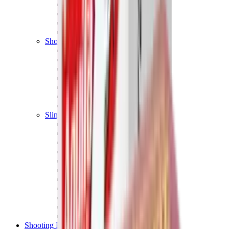
Shotgun Chokes
Shotgun Recoil Pads
Shotgun Sights
Tuning
Shooting Targets & Range Equipment
Chronographs
Clays
Exploding & Reactive Targets
Knockdown Targets
Paper Targets
Range Mats
Safety Shotgun & Rifle
Slings, Holsters & General Accessories
Air Gun Charging
Batteries
Black Powder
Cartridge Belts
Catapults
Hand Warmers
Holsters
Miscellaneous
Slings
Softair
Tools
Shooting Bags & Cases