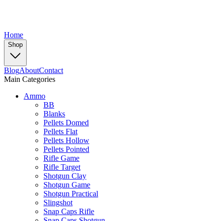
Home
Shop
Blog
About
Contact
Main Categories
Ammo
BB
Blanks
Pellets Domed
Pellets Flat
Pellets Hollow
Pellets Pointed
Rifle Game
Rifle Target
Shotgun Clay
Shotgun Game
Shotgun Practical
Slingshot
Snap Caps Rifle
Snap Caps Shotgun