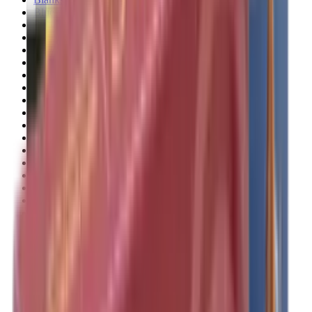
Blueing
Bolt Action Rifles
Bolt Carriers
Bore Guides
Breeks
Bullets
Buttstocks
Camera
Cartridge Bags
Cartridge Belts
Cartridge Boxes
Cases
Catapults
Centre Fire Rifle Moderators
Charging Handles
Cheek Risers
Cheekpiece
Chemicals
Chronographs
Clays
Cleaning Chemicals
Cleaning Kits
Cleaning Mats
Cleaning Rods