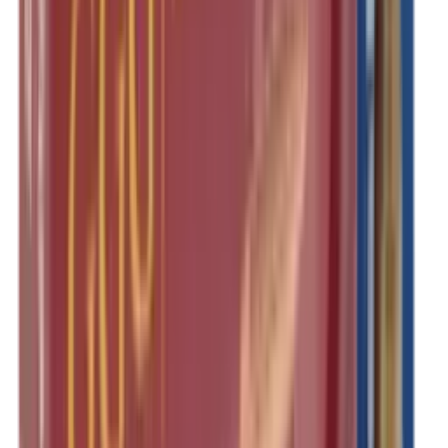
Rim Fire Rifle Moderators
Rust Inhibitors
Safety Shotgun & Rifle
Scales & Measures
Scopes
Security Accessories
Semi Auto & Pump Shotguns
Semi Auto Rifles
Shirts
Shooting Accessories
Shooting Bags & Cases
Shooting Boots
Shooting Gifts
Shooting Glasses
Shooting Sticks
Shooting Targets & Range Equipment
Shooting Vests
Shotgun & Rifle Safes
Shotgun Chokes
Shotgun Clay
Shotgun Game
Shotgun Magazines
Shotgun Practical
Shotgun Recoil Pads
Shotgun Sights