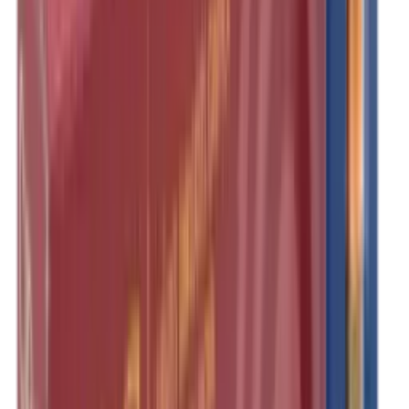
Illuminators
Jackets
Jags Mops & Brushes
Jumpers
Knockdown Targets
Lamps
Lasers
Lever Action Rifles
Long Barrel Pistols
Magazines
Magnifiers
Maintenance & Cleaning
Miscellaneous
Moderators
Mounts & Fixings
Mounts & Rails
Muzzle Brakes
Nets
Night Vision
Oils & Greases
Optics
Optics Accessories
Over & Under Shotguns
Overtrousers
Paper Targets