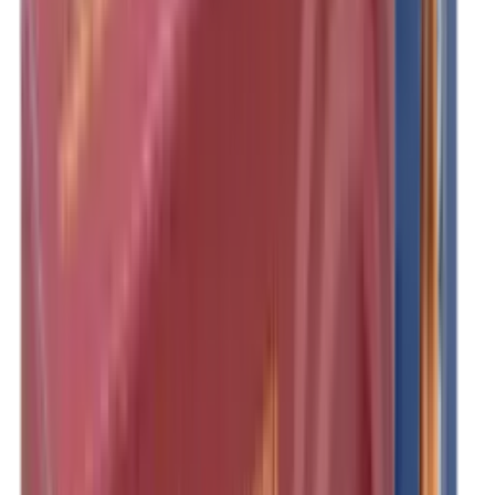
Clothing
Cloths & Patches
Covers & Caps
Decoying Calls
Decoys
Dies
Ear Defenders
Ear Defenders & Shooting Glasses
Equipment
Exploding & Reactive Targets
Field Gear
Fleece
Game
Gloves
Gun Dog
Gun Safes
Gun Stocks
Guns
Hand Gun Grips
Hand Gun Magazines
Hand Warmers
Handguards
Hard Cases
Hats
Holsters