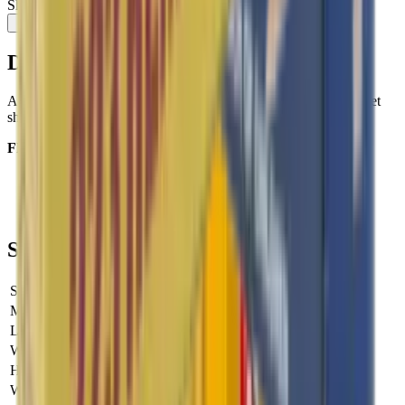
Share:
Description
A Full metal jacket bullet that delivers ultimate accuracy for target
shooting.
FEATURES:
Calibre
: 6.5mm Creedmoor
Bullet Weight (gr)
: 144gr
Bullet Type:
Range FMJ
Specifications
SKU
SAK-P663128H
Manufacturer SKU
SAK-P663128H
Length
0 cm
Width
0 cm
Height
0 cm
Weight
0 kg