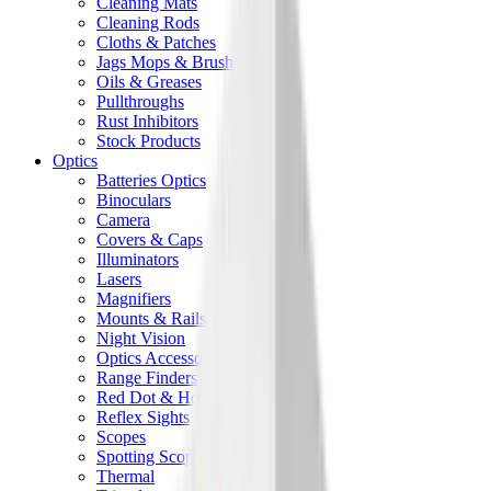
Cleaning Mats
Cleaning Rods
Cloths & Patches
Jags Mops & Brushes
Oils & Greases
Pullthroughs
Rust Inhibitors
Stock Products
Optics
Batteries Optics
Binoculars
Camera
Covers & Caps
Illuminators
Lasers
Magnifiers
Mounts & Rails
Night Vision
Optics Accessories
Range Finders
Red Dot & Holo Point
Reflex Sights
Scopes
Spotting Scopes
Thermal