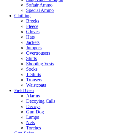
Softair Ammo
Special Ammo
Clothing
Breeks
Fleece
Gloves
Hats
Jackets
Jumpers
Overtrousers
Shirts
Shooting Vests
Socks
T-Shirts
Trousers
Waistcoats
Field Gear
Alarms
Decoying Calls
Decoys
Gun Dog
Lamps
Nets
Torches