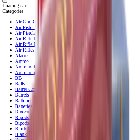
Loading cart...
Categories
Air Gun Charging
Air Pistol Magazines
Air Pistols
Air Rifle Magazines
Air Rifle Moderators
Air Rifles
Alarms
Ammo
Ammunition Pouch
Ammunition Safes
BB
Balls
Barrel Covers
Barrels
Batteries
Batteries Optics
Binoculars
Bipods & Rests
Bipods, Shooting Sticks & Rests
Black Powder
Blank Pistols
Blanks