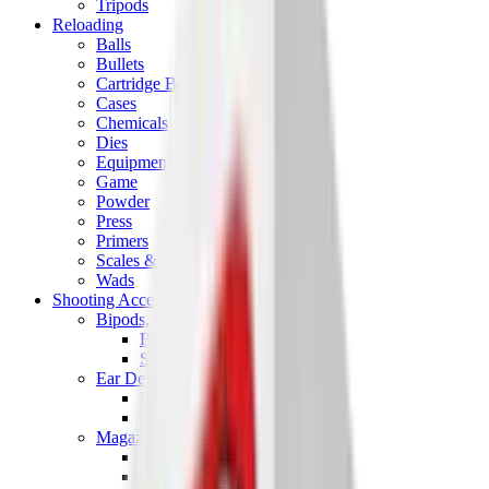
Tripods
Reloading
Balls
Bullets
Cartridge Boxes
Cases
Chemicals
Dies
Equipment
Game
Powder
Press
Primers
Scales & Measures
Wads
Shooting Accessories
Bipods, Shooting Sticks & Rests
Bipods & Rests
Shooting Sticks
Ear Defenders & Shooting Glasses
Ear Defenders
Shooting Glasses
Magazines
Air Pistol Magazines
Air Rifle Magazines