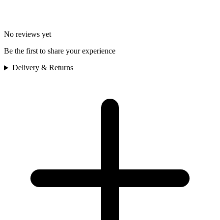
No reviews yet
Be the first to share your experience
Delivery & Returns