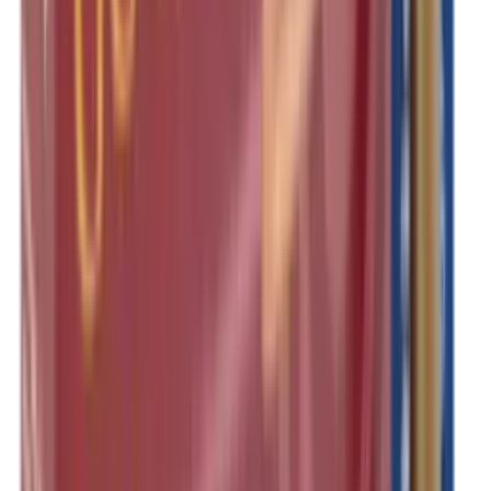
Shotgun Slips
Shotguns
Side By Side Shotguns
Single Barrel & Other Shotguns
Slings
Slings, Holsters & General Accessories
Slingshot
Snap Caps Rifle
Snap Caps Shotgun
Socks
Softair
Softair Ammo
Special Ammo
Spotting Scopes
Stock Products
Straight Pull Rifles
T-Shirts
Thermal
Tools
Torches
Tripods
Trousers
Tuning
Wads
Waistcoats