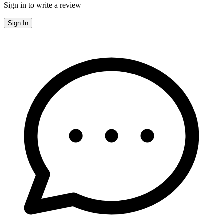
Sign in to write a review
Sign In