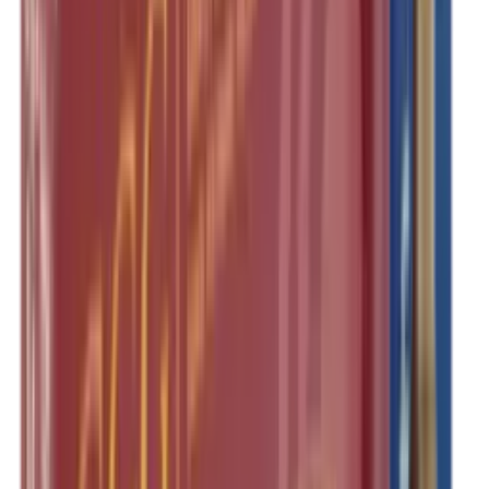
Pellets Domed
Pellets Flat
Pellets Hollow
Pellets Pointed
Powder
Press
Primers
Pullthroughs
Rail Covers
Rail Systems
Range Bags
Range Finders
Range Mats
Red Dot & Holo Point
Reflex Sights
Reloading
Rifle Game
Rifle Grips
Rifle Magazines
Rifle Recoil Pads
Rifle Sights
Rifle Slips
Rifle Stocks, Grips & Gun Parts
Rifle Target
Rifle Triggers