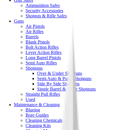
Gun Safes
Ammunition Safes
Security Accessories
Shotgun & Rifle Safes
Guns
Air Pistols
Air Rifles
Barrels
Blank Pistols
Bolt Action Rifles
Lever Action Rifles
Long Barrel Pistols
Semi Auto Rifles
Shotguns
Over & Under Shotguns
Semi Auto & Pump Shotguns
Side By Side Shotguns
Single Barrel & Other Shotguns
Straight Pull Rifles
Used
Maintenance & Cleaning
Blueing
Bore Guides
Cleaning Chemicals
Cleaning Kits