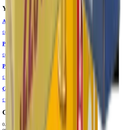
You Might Also Like
Aguila High Velocity 22LR 40gr Ammo
£0.10
Prvi Partizan 7.62x39 FMJ 123gr Ammo
£0.94
Prvi Partizan 303 FMJ BT 174gr
£1.37
GGG 223 FMJ 77gr Match Ammunition
£1.31
Customer Reviews
0.0
out of 5