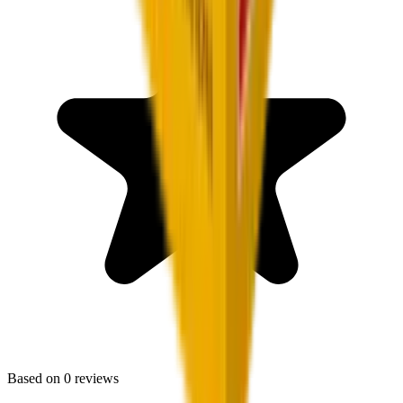
Based on
0
reviews