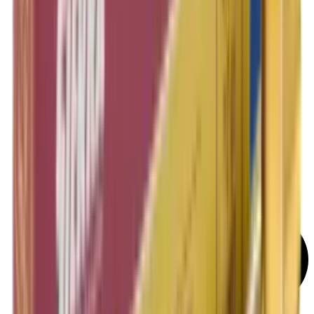
Rifle Target