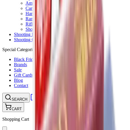
Ammunition Pouch
Cartridge Bags
Hard Cases
Range Bags
Rifle Slips
Shotgun Slips
Shooting Boots
Shooting Gifts
Special Categories
Black Friday
Brands
Sale
Gift Cards
Blog
Contact
CONTACT
LOGIN
SEARCH
CART
Shopping Cart