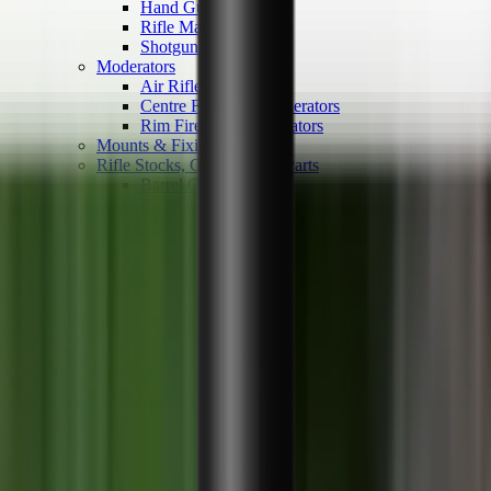
Hand Gun Magazines
Rifle Magazines
Shotgun Magazines
Moderators
Air Rifle Moderators
Centre Fire Rifle Moderators
Rim Fire Rifle Moderators
Mounts & Fixings
Rifle Stocks, Grips & Gun Parts
Barrel Covers
Bolt Carriers
Buttstocks
Charging Handles
Cheek Risers
Cheekpiece
Gun Stocks
Hand Gun Grips
Handguards
Muzzle Brakes
Rail Covers
Rail Systems
Rifle Grips
Rifle Recoil Pads
Rifle Sights
Rifle Triggers