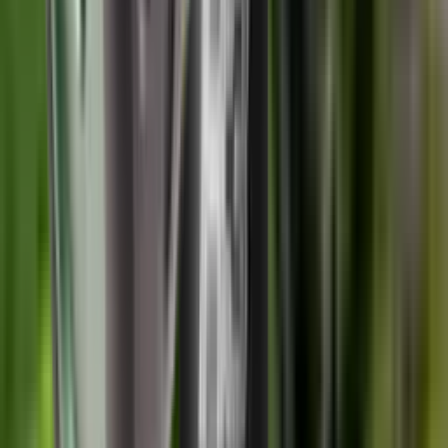
Finance this item from
£5.65
/month
The Wildcat Evolution 6.5 Calibre, 1/2" UNF Thread Moderator is
a perfect blend of performance and lightweight. With its 50/50
distribution over barrel design makes it perfect for use in the field. It
is strippable for cleaning and maintenance and rated for all standard
non-magnum calibres.