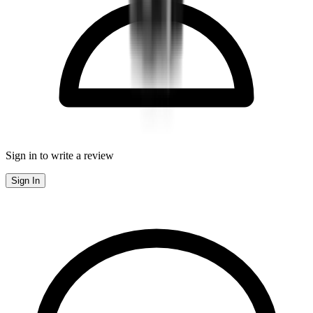
Sign in to write a review
Sign In