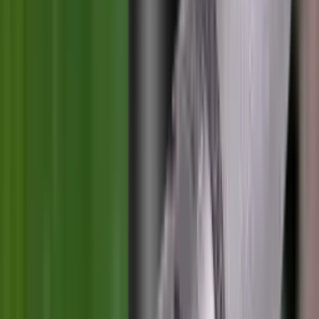
Clothing
Cloths & Patches
Covers & Caps
Decoying Calls
Decoys
Dies
Ear Defenders
Ear Defenders & Shooting Glasses
Equipment
Exploding & Reactive Targets
Field Gear
Fleece
Game
Gloves
Gun Dog
Gun Safes
Gun Stocks
Guns
Hand Gun Grips
Hand Gun Magazines
Hand Warmers
Handguards
Hard Cases
Hats
Holsters