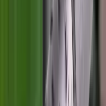
Illuminators
Jackets
Jags Mops & Brushes
Jumpers
Knockdown Targets
Lamps
Lasers
Lever Action Rifles
Long Barrel Pistols
Magazines
Magnifiers
Maintenance & Cleaning
Miscellaneous
Moderators
Mounts & Fixings
Mounts & Rails
Muzzle Brakes
Nets
Night Vision
Oils & Greases
Optics
Optics Accessories
Over & Under Shotguns
Overtrousers
Paper Targets