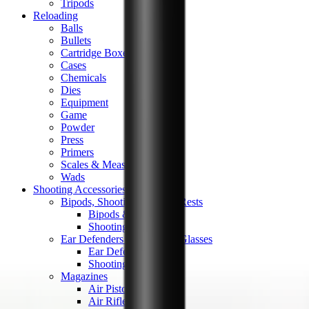
Tripods
Reloading
Balls
Bullets
Cartridge Boxes
Cases
Chemicals
Dies
Equipment
Game
Powder
Press
Primers
Scales & Measures
Wads
Shooting Accessories
Bipods, Shooting Sticks & Rests
Bipods & Rests
Shooting Sticks
Ear Defenders & Shooting Glasses
Ear Defenders
Shooting Glasses
Magazines
Air Pistol Magazines
Air Rifle Magazines