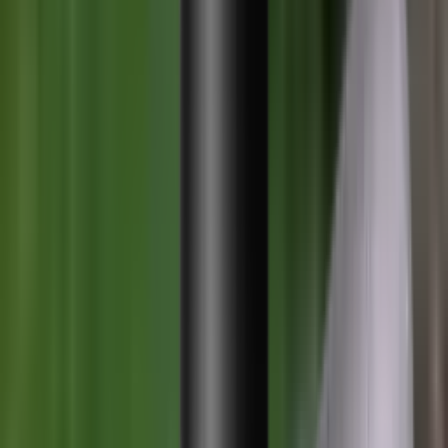
Ammunition Pouch
Cartridge Bags
Hard Cases
Range Bags
Rifle Slips
Shotgun Slips
Shooting Boots
Shooting Gifts
Special Categories
Black Friday
Brands
Sale
Gift Cards
Blog
Contact
CONTACT
LOGIN
SEARCH
CART
Shopping Cart