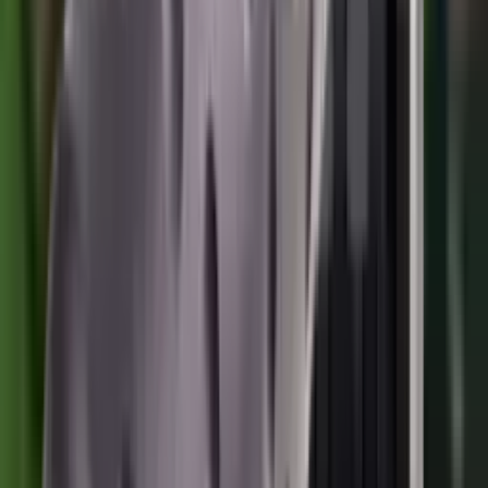
Moderators