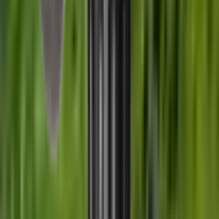
£289.00
Wildcat Evolution Moderator 6.5 mm 270Cal
5/8"x24 UNEF
£359.00
Customer Reviews
0.0
out of 5