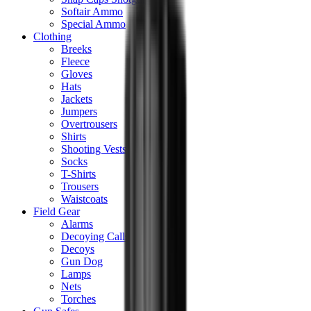
Softair Ammo
Special Ammo
Clothing
Breeks
Fleece
Gloves
Hats
Jackets
Jumpers
Overtrousers
Shirts
Shooting Vests
Socks
T-Shirts
Trousers
Waistcoats
Field Gear
Alarms
Decoying Calls
Decoys
Gun Dog
Lamps
Nets
Torches