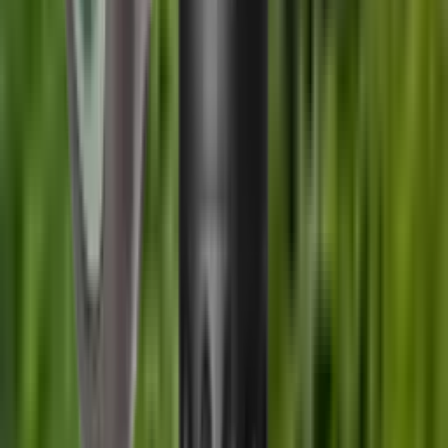
SKU
UKC EV6.51/2
Manufacturer SKU
EV6.51/2
Length
0 cm
Width
0 cm
Height
0 cm
Weight
0 kg
You Might Also Like
Wildcat Elite Compact Sound Moderator .35 Cal
(9mm)
£529.00
Wildcat Elite Compact Sound Moderator .22 Cal
£529.00
A-TEC Hertz H3-3 Moderator 6.5 Cal 5/8x24 UNEF