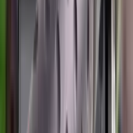
Shotgun Slips
Shotguns
Side By Side Shotguns
Single Barrel & Other Shotguns
Slings
Slings, Holsters & General Accessories
Slingshot
Snap Caps Rifle
Snap Caps Shotgun
Socks
Softair
Softair Ammo
Special Ammo
Spotting Scopes
Stock Products
Straight Pull Rifles
T-Shirts
Thermal
Tools
Torches
Tripods
Trousers
Tuning
Wads
Waistcoats