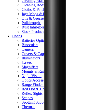
Cleaning Mats
Cleaning Rods
Cloths & Patches
Jags Mops & Brushes
Oils & Greases
Pullthroughs
Rust Inhibitors
Stock Products
Optics
Batteries Optics
Binoculars
Camera
Covers & Caps
Illuminators
Lasers
Magnifiers
Mounts & Rails
Night Vision
Optics Accessories
Range Finders
Red Dot & Holo Point
Reflex Sights
Scopes
Spotting Scopes
Thermal