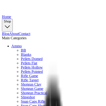
Home
Shop
Blog
About
Contact
Main Categories
Ammo
BB
Blanks
Pellets Domed
Pellets Flat
Pellets Hollow
Pellets Pointed
Rifle Game
Rifle Target
Shotgun Clay
Shotgun Game
Shotgun Practical
Slingshot
Snap Caps Rifle
Snap Caps Shotgun