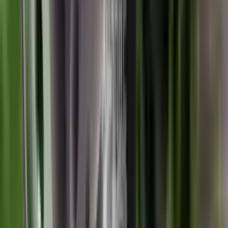
Wildcat Evolution Moderator 6.5 Cal 1/2" UNF
Wildcat Moderators
Wildcat Evolution Moderator 6.5 Cal
1/2" UNF
SKU:
UKC EV6.51/2
Out of Stock
£359.00
Price includes VAT