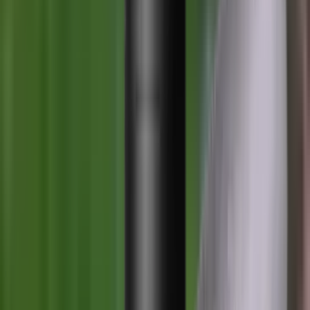
Loading cart...
Categories
Air Gun Charging
Air Pistol Magazines
Air Pistols
Air Rifle Magazines
Air Rifle Moderators
Air Rifles
Alarms
Ammo
Ammunition Pouch
Ammunition Safes
BB
Balls
Barrel Covers
Barrels
Batteries
Batteries Optics
Binoculars
Bipods & Rests
Bipods, Shooting Sticks & Rests
Black Powder
Blank Pistols
Blanks