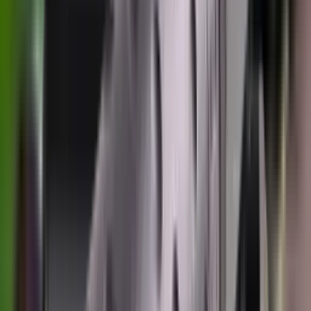
Rim Fire Rifle Moderators
Rust Inhibitors
Safety Shotgun & Rifle
Scales & Measures
Scopes
Security Accessories
Semi Auto & Pump Shotguns
Semi Auto Rifles
Shirts
Shooting Accessories
Shooting Bags & Cases
Shooting Boots
Shooting Gifts
Shooting Glasses
Shooting Sticks
Shooting Targets & Range Equipment
Shooting Vests
Shotgun & Rifle Safes
Shotgun Chokes
Shotgun Clay
Shotgun Game
Shotgun Magazines
Shotgun Practical
Shotgun Recoil Pads
Shotgun Sights