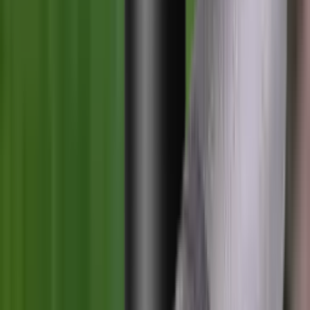
Blueing
Bolt Action Rifles
Bolt Carriers
Bore Guides
Breeks
Bullets
Buttstocks
Camera
Cartridge Bags
Cartridge Belts
Cartridge Boxes
Cases
Catapults
Centre Fire Rifle Moderators
Charging Handles
Cheek Risers
Cheekpiece
Chemicals
Chronographs
Clays
Cleaning Chemicals
Cleaning Kits
Cleaning Mats
Cleaning Rods