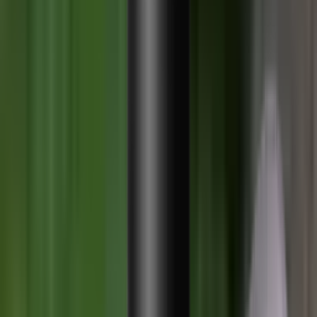
Shotgun Chokes
Shotgun Recoil Pads
Shotgun Sights
Tuning
Shooting Targets & Range Equipment
Chronographs
Clays
Exploding & Reactive Targets
Knockdown Targets
Paper Targets
Range Mats
Safety Shotgun & Rifle
Slings, Holsters & General Accessories
Air Gun Charging
Batteries
Black Powder
Cartridge Belts
Catapults
Hand Warmers
Holsters
Miscellaneous
Slings
Softair
Tools
Shooting Bags & Cases