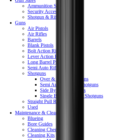
Gun Safes
Ammunition Safes
Security Accessories
Shotgun & Rifle Safes
Guns
Air Pistols
Air Rifles
Barrels
Blank Pistols
Bolt Action Rifles
Lever Action Rifles
Long Barrel Pistols
Semi Auto Rifles
Shotguns
Over & Under Shotguns
Semi Auto & Pump Shotguns
Side By Side Shotguns
Single Barrel & Other Shotguns
Straight Pull Rifles
Used
Maintenance & Cleaning
Blueing
Bore Guides
Cleaning Chemicals
Cleaning Kits