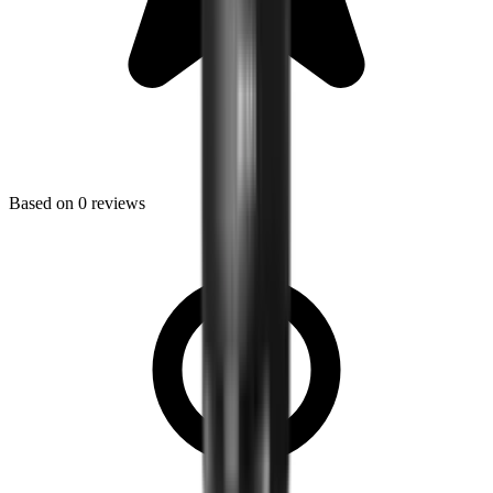
Based on
0
reviews