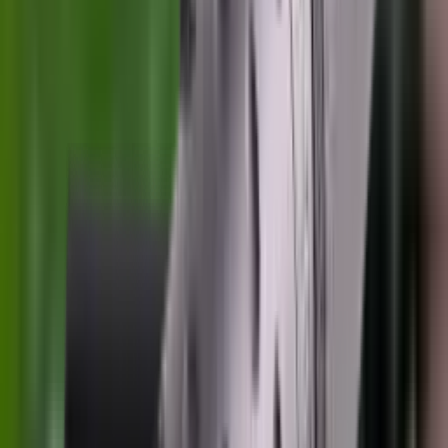
Pellets Domed
Pellets Flat
Pellets Hollow
Pellets Pointed
Powder
Press
Primers
Pullthroughs
Rail Covers
Rail Systems
Range Bags
Range Finders
Range Mats
Red Dot & Holo Point
Reflex Sights
Reloading
Rifle Game
Rifle Grips
Rifle Magazines
Rifle Recoil Pads
Rifle Sights
Rifle Slips
Rifle Stocks, Grips & Gun Parts
Rifle Target
Rifle Triggers