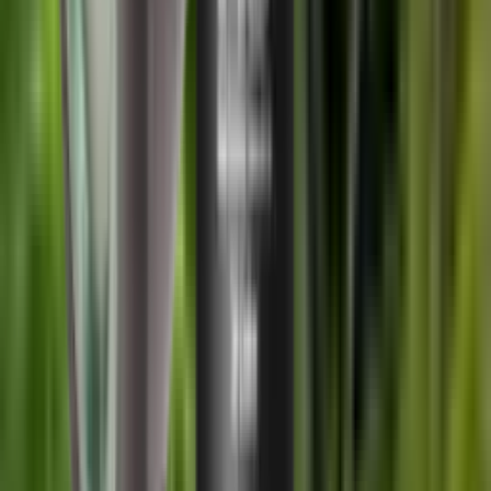
Shipping Restriction:
This product cannot be shipped to Northern
Ireland addresses due to legal restrictions.
Out of Stock
Share:
Description
If you cannot see the correct thread/calibre combo, please ring the
shop on 01527 831 261 as we can switch threads around to create
other combos and make up what you need.
Specifications