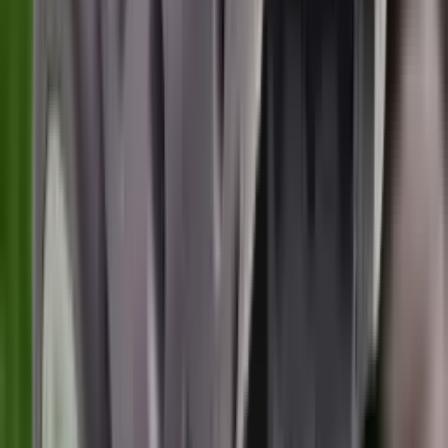
Centre Fire Rifle Moderators